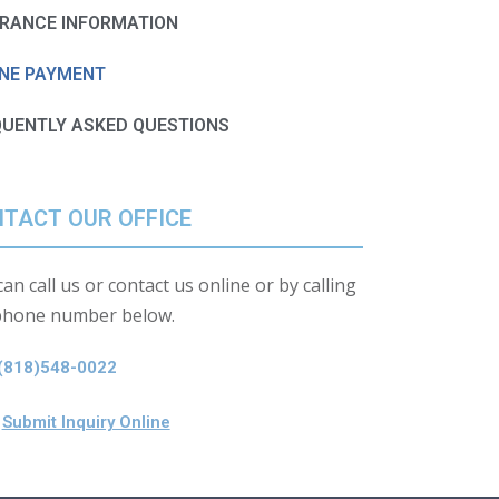
URANCE INFORMATION
INE PAYMENT
QUENTLY ASKED QUESTIONS
TACT OUR OFFICE
an call us or contact us online or by calling
phone number below.
(818)548-0022
Submit Inquiry Online