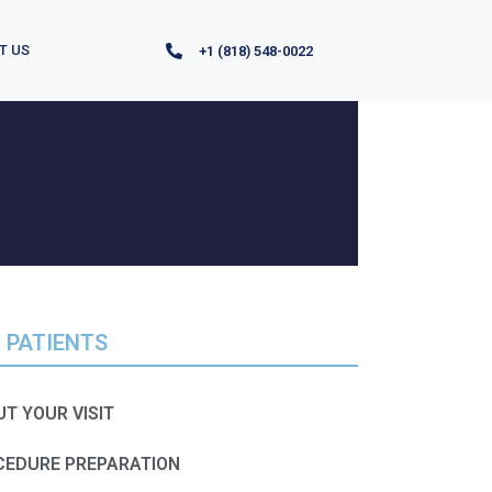
T US
+1 (818) 548-0022
 PATIENTS
T YOUR VISIT​​
CEDURE PREPARATION