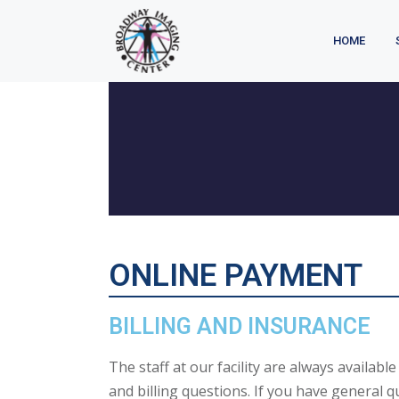
HOME
ONLINE PAYMENT
BILLING AND INSURANCE
The staff at our facility are always availabl
and billing questions. If you have general q