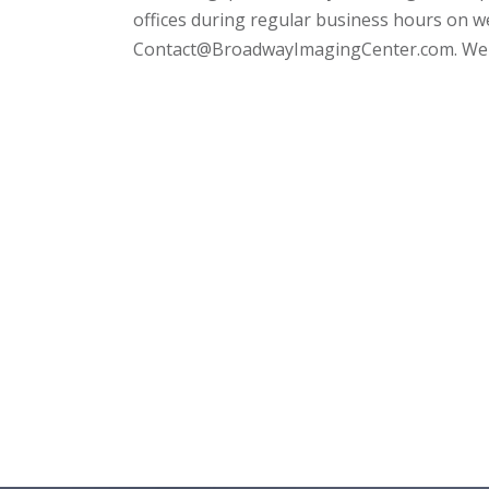
offices during regular business hours on 
Contact@BroadwayImagingCenter.com. We a