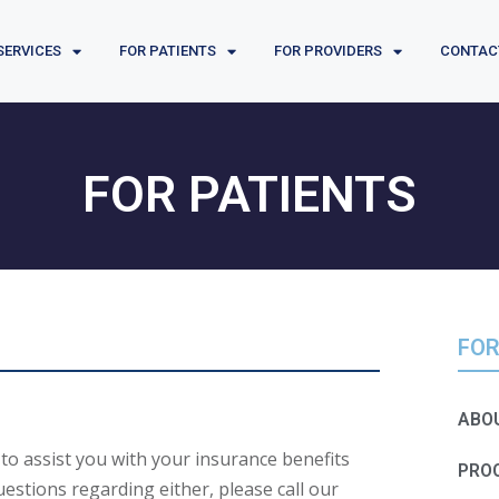
SERVICES
FOR PATIENTS
FOR PROVIDERS
CONTAC
FOR PATIENTS
FOR
ABOU
e to assist you with your insurance benefits
PRO
uestions regarding either, please call our