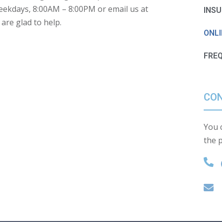
weekdays,
8:00AM – 8:00PM
or email us at
INS
re glad to help.
ONL
FRE
CON
You c
the 